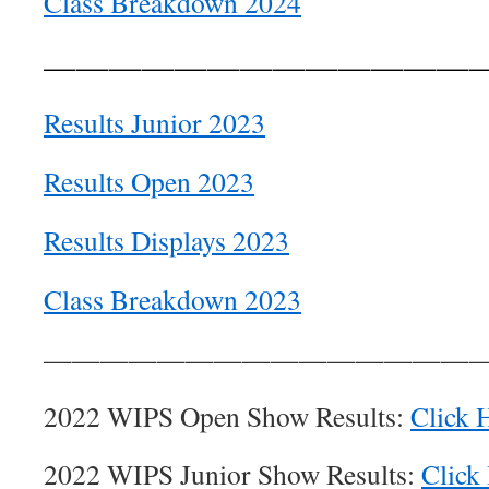
Class Breakdown 2024
—————————————
Results Junior 2023
Results Open 2023
Results Displays 2023
Class Breakdown 2023
———————————————
2022 WIPS Open Show Results:
Click 
2022 WIPS Junior Show Results:
Click