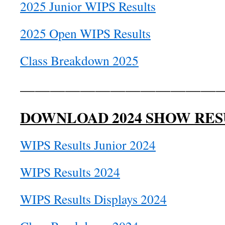
2025 Junior WIPS Results
2025 Open WIPS Results
Class Breakdown 2025
——————————————
DOWNLOAD 2024 SHOW RES
WIPS Results Junior 2024
WIPS Results 2024
WIPS Results Displays 2024