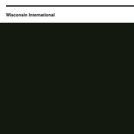
Wisconsin International