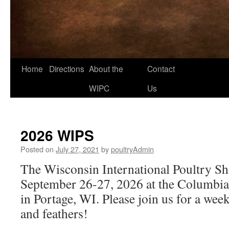
Home
Directions
About the
Contact
Skip
WIPC
Us
to
content
2026 WIPS
Posted on
July 27, 2021
by
poultryAdmin
The Wisconsin International Poultry Sh
September 26-27, 2026 at the Columbi
in Portage, WI. Please join us for a wee
and feathers!