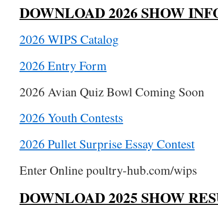
DOWNLOAD 2026 SHOW INF
2026 WIPS Catalog
2026 Entry Form
2026 Avian Quiz Bowl Coming Soon
2026 Youth Contests
2026 Pullet Surprise Essay Contest
Enter Online poultry-hub.com/wips
DOWNLOAD 2025 SHOW RES