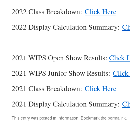
2022 Class Breakdown:
Click Here
2022 Display Calculation Summary:
Cl
2021 WIPS Open Show Results:
Click 
2021 WIPS Junior Show Results:
Click
2021 Class Breakdown:
Click Here
2021 Display Calculation Summary:
Cl
This entry was posted in
Information
. Bookmark the
permalink
.