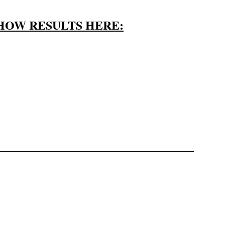
HOW RESULTS HERE:
————————————————–