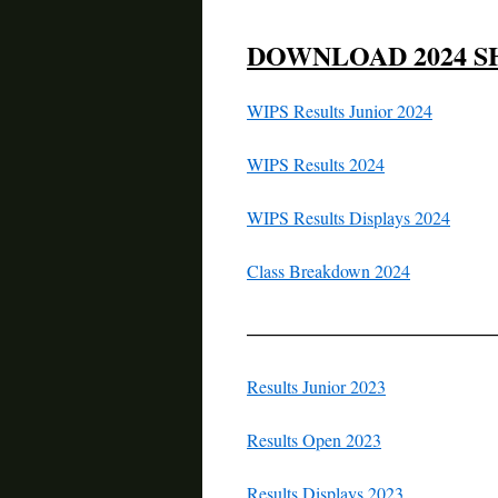
DOWNLOAD 2024 S
WIPS Results Junior 2024
WIPS Results 2024
WIPS Results Displays 2024
Class Breakdown 2024
—————————
Results Junior 2023
Results Open 2023
Results Displays 2023