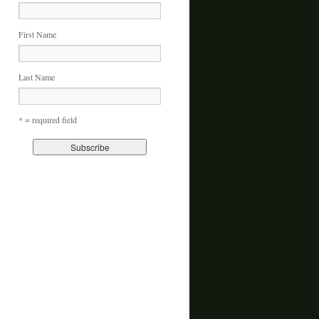
First Name
Last Name
* = required field