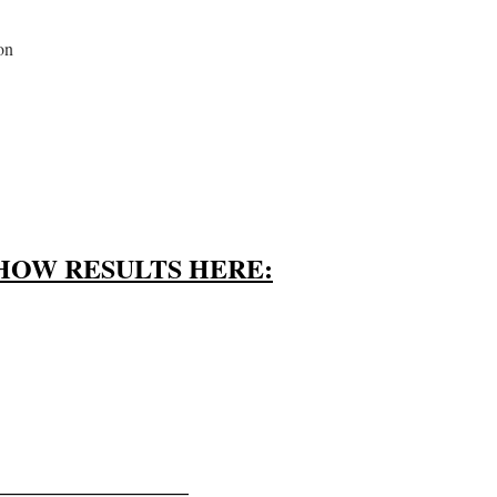
on
HOW RESULTS HERE:
———————–