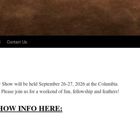
C
Contact Us
y Show will be held September 26-27, 2026 at the Columbia
Please join us for a weekend of fun, fellowship and feathers!
HOW INFO HERE: