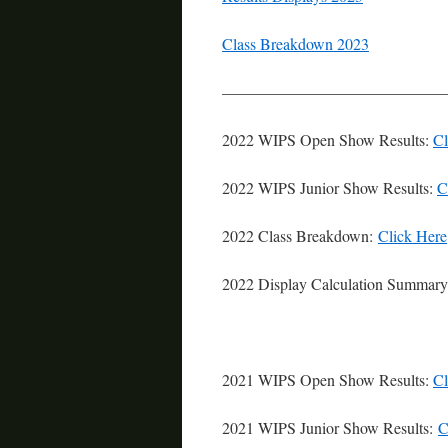
Class Breakdown 2023
——————————————
2022 WIPS Open Show Results:
Cl
2022 WIPS Junior Show Results:
C
2022 Class Breakdown:
Click Here
2022 Display Calculation Summar
2021 WIPS Open Show Results:
Cl
2021 WIPS Junior Show Results:
C