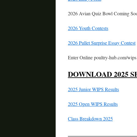
2026 Avian Quiz Bowl Coming So
2026 Youth Contests
2026 Pullet Surprise Essay Contest
Enter Online poultry-hub.com/wips
DOWNLOAD 2025 S
2025 Junior WIPS Results
2025 Open WIPS Results
Class Breakdown 2025
—————————