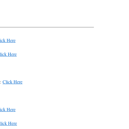
————————————————————–
ick Here
lick Here
y:
Click Here
ick Here
lick Here