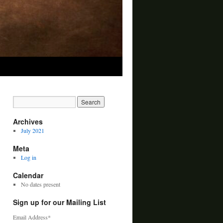
Archives
July 2021
Meta
Log in
Calendar
No dates present
Sign up for our Mailing List
Email Address
*