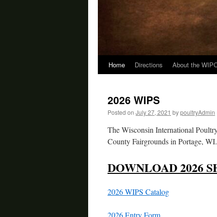
Home
Directions
About the WIP
Skip
to
2026 WIPS
content
Posted on
July 27, 2021
by
poultryAdmin
The Wisconsin International Poultr
County Fairgrounds in Portage, WI. 
DOWNLOAD 2026 S
2026 WIPS Catalog
2026 Entry Form