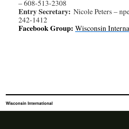
– 608-513-2308
Entry Secretary:
Nicole Peters – np
242-1412
Facebook Group:
Wisconsin Interna
Wisconsin International