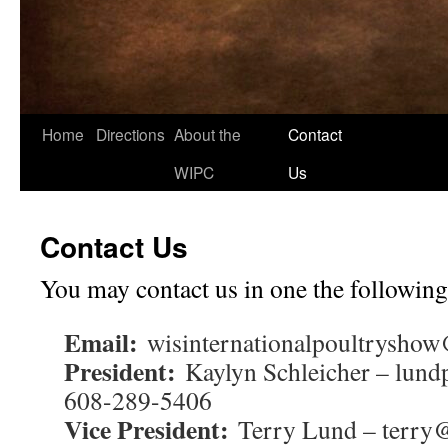
Home
Directions
About the
Contact
Skip
WIPC
Us
to
content
Contact Us
You may contact us in one the following
Email:
wisinternationalpoultrysho
President:
Kaylyn Schleicher – lun
608-289-5406
Vice President:
Terry Lund – terry